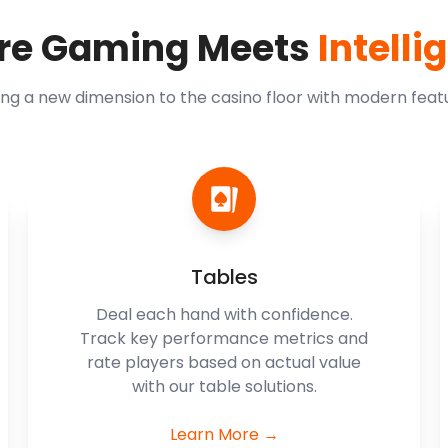
re Gaming Meets
Intelli
ng a new dimension to the casino floor with modern feat
Tables
Deal each hand with confidence.
Track key performance metrics and
rate players based on actual value
with our table solutions.
Learn More
→