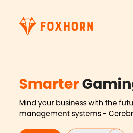
Smarter
Gamin
Mind your business with the futu
management systems - Cereb