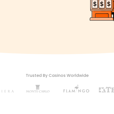
Trusted By Casinos Worldwide