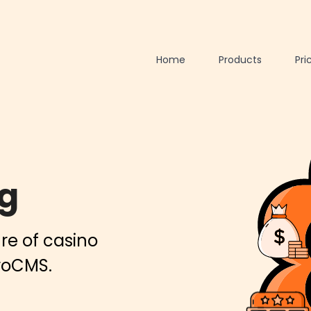
Home
Products
Pri
g
re of casino
roCMS.