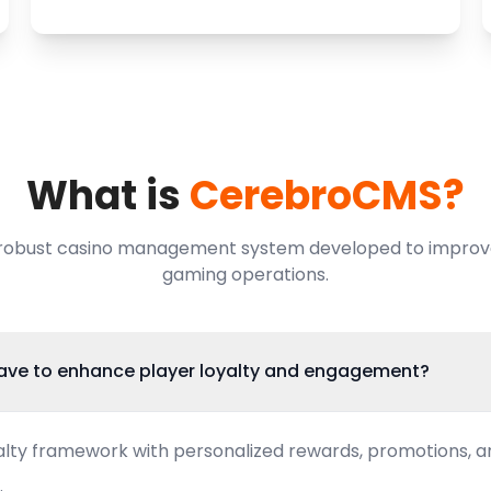
What is
CerebroCMS?
robust casino management system developed to improve 
gaming operations.
ve to enhance player loyalty and engagement?
alty framework with personalized rewards, promotions, a
.