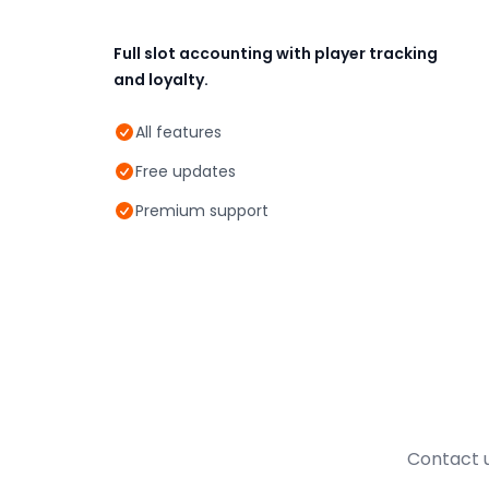
Full slot accounting with player tracking
and loyalty.
All features
Free updates
Premium support
Contact u