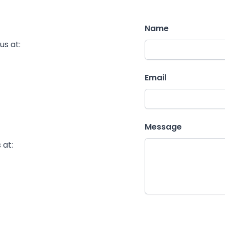
Name
us at:
Email
Message
 at: