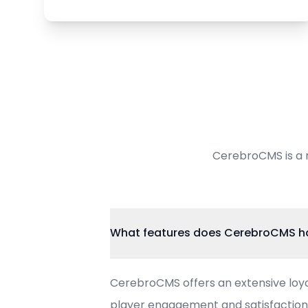
CerebroCMS is a 
What features does CerebroCMS ha
CerebroCMS offers an extensive loy
player engagement and satisfaction