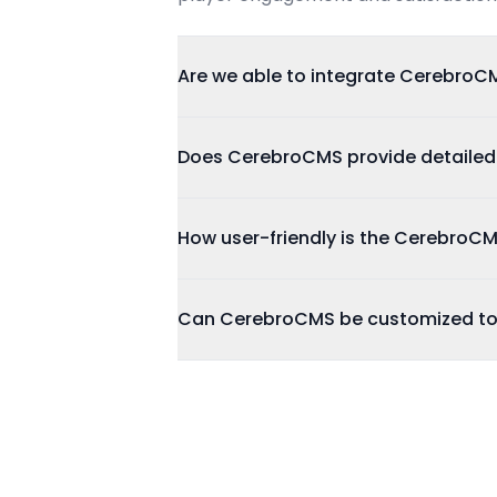
Are we able to integrate CerebroCM
Does CerebroCMS provide detailed 
How user-friendly is the CerebroCMS
Can CerebroCMS be customized to m