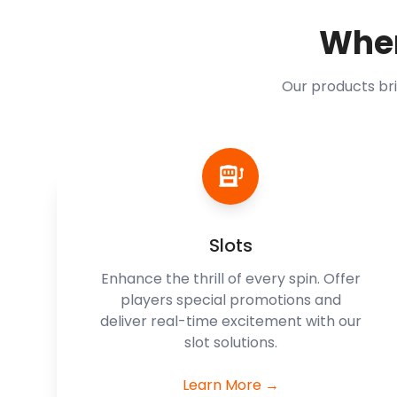
Whe
Our products bri
Slots
Enhance the thrill of every spin. Offer
players special promotions and
deliver real-time excitement with our
slot solutions.
Learn More
→