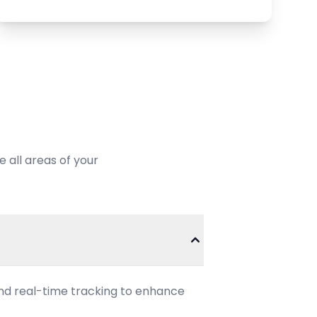
all areas of your
nd real-time tracking to enhance