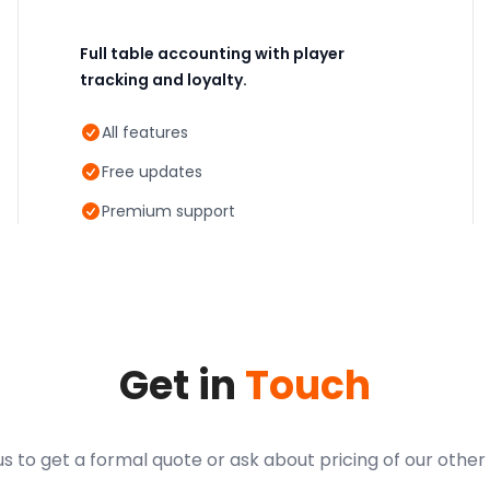
Full table accounting with player
tracking and loyalty.
All features
Free updates
Premium support
Get in
Touch
s to get a formal quote or ask about pricing of our other