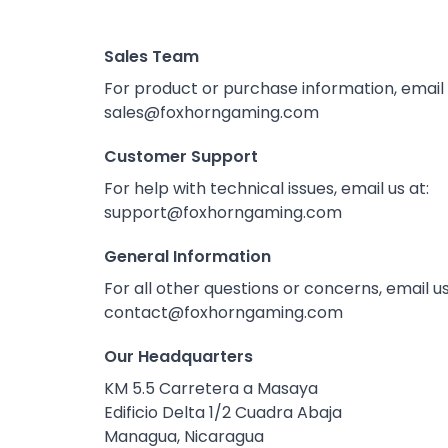
Sales Team
For product or purchase information, email 
sales@foxhorngaming.com
Customer Support
For help with technical issues, email us at:
support@foxhorngaming.com
General Information
For all other questions or concerns, email us
contact@foxhorngaming.com
Our Headquarters
KM 5.5 Carretera a Masaya
Edificio Delta 1/2 Cuadra Abaja
Managua, Nicaragua