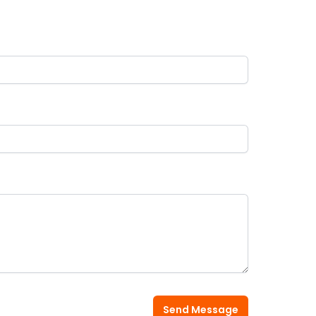
Send Message