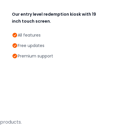
Our entry level redemption kiosk with 19
inch touch screen.
All features
Free updates
Premium support
 products.