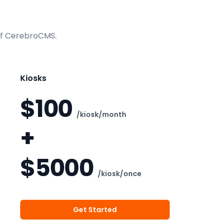
 of CerebroCMS.
Kiosks
$100
/kiosk/month
+
$5000
/kiosk/once
Get Started