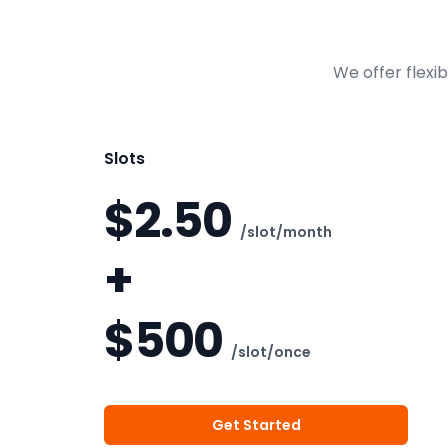
We offer flexi
Slots
$2.50
/slot/month
+
$500
/slot/once
Get Started