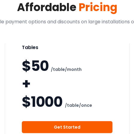
Affordable
Pricing
ble payment options and discounts on large installations
Tables
$50
/table/month
+
$1000
/table/once
Get Started