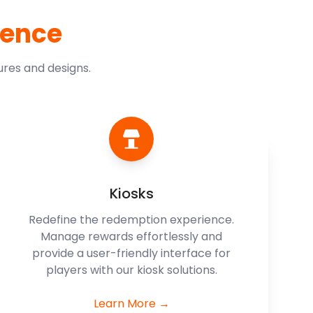
gence
ures and designs.
Kiosks
Redefine the redemption experience.
Manage rewards effortlessly and
provide a user-friendly interface for
players with our kiosk solutions.
Learn More
→