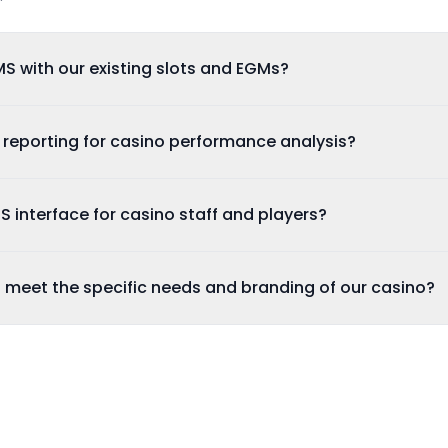
S with our existing slots and EGMs?
reporting for casino performance analysis?
 interface for casino staff and players?
eet the specific needs and branding of our casino?