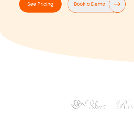
See Pricing
Book a Demo