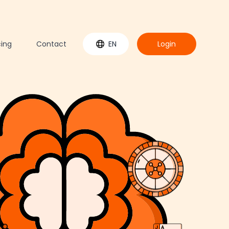
cing
Contact
EN
Login